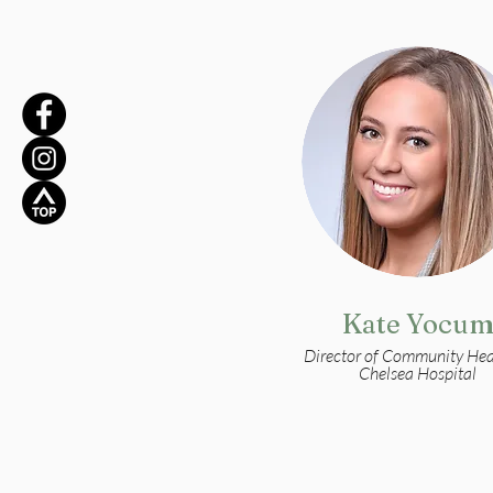
Kate Yocu
Director of Community Hea
Chelsea Hospital