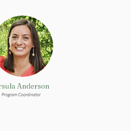
rsula Anderson
Program Coordinator