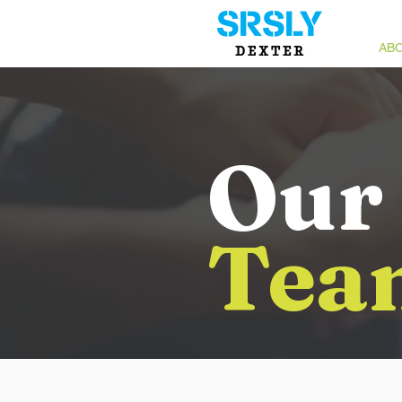
ABO
Our
Tea