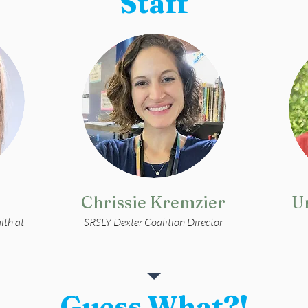
Staff
m
Chrissie Kremzier
U
lth at
SRSLY Dexter Coalition Director
Guess What?!