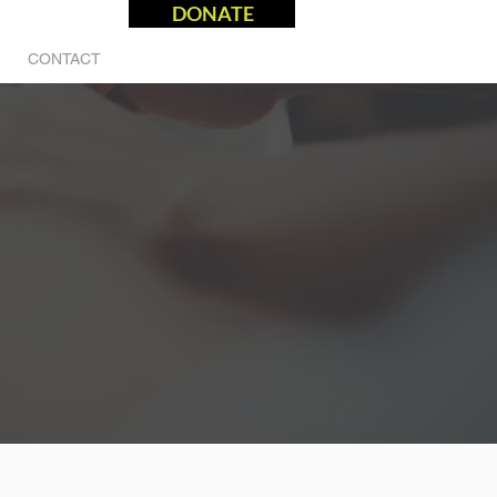
DONATE
CONTACT