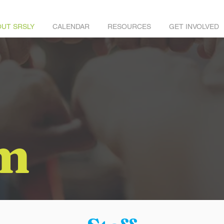
UT SRSLY
CALENDAR
RESOURCES
GET INVOLVED
m