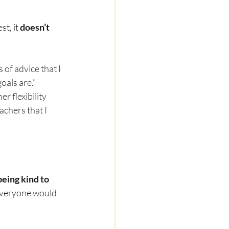
t, it 
doesn’t 
s of advice that I 
oals are.”
 flexibility 
chers that I 
eing kind to 
n everyone would 