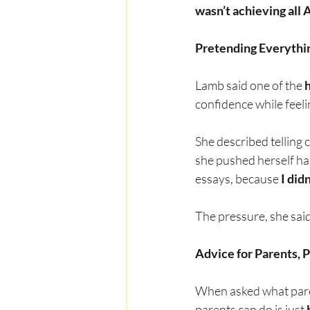
wasn’t achieving all A
Pretending Everythin
Lamb said one of the 
confidence while feel
She described telling 
she pushed herself har
essays, because 
I did
The pressure, she said,
Advice for Parents, 
When asked what parent
parents can do is just 