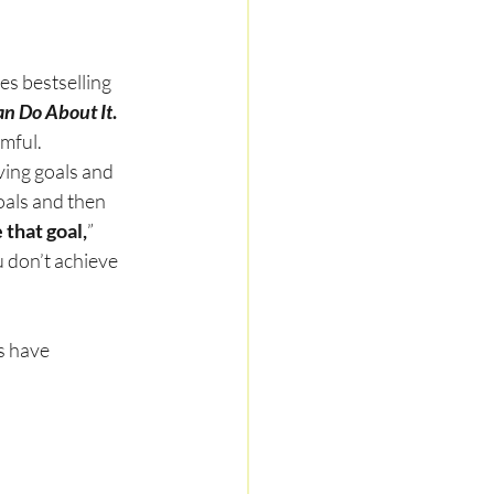
s bestselling 
n Do About It
.
mful.
ing goals and 
oals and then 
 that goal,
” 
u don’t achieve 
s have 