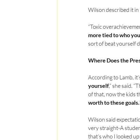
Wilson described it in
“Toxic overachievement 
more tied to who you
sort of beat yourself
Where Does the Pre
According to Lamb, it’s
yourself
,” she said. “
of that, now the kids
worth to these goals.
Wilson said expectatio
very straight-A studen
that’s who I looked up