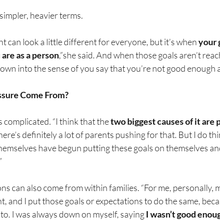
 simpler, heavier terms.
can look a little different for everyone, but it’s when 
your 
 are as a person
,”she said. And when those goals aren’t reac
 down into the sense of you say that you’re not good enough
ssure Come From?
 complicated. “I think that the 
two biggest causes of it are 
There’s definitely a lot of parents pushing for that. But I do t
 themselves have begun putting these goals on themselves an
”
ns can also come from within families. “For me, personally, m
t, and I put those goals or expectations to do the same, becau
 to. I was always down on myself, saying 
I wasn’t good enoug