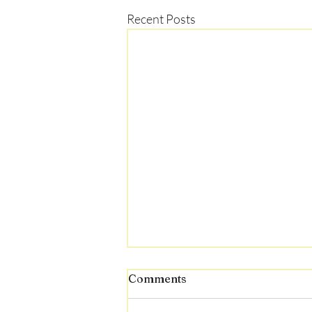
Recent Posts
Comments