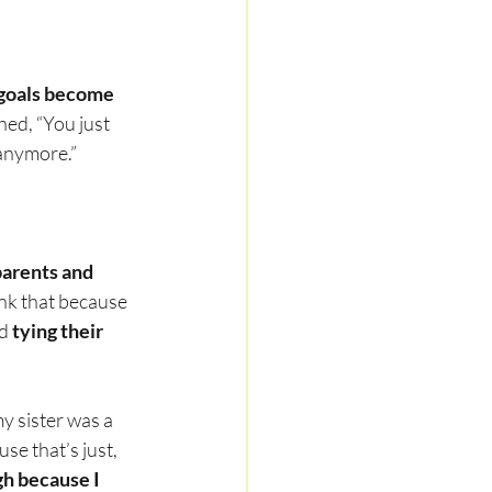
goals become 
hed, “You just 
 anymore.”
parents and 
hink that because 
d 
tying their 
y sister was a 
se that’s just, 
h because I 