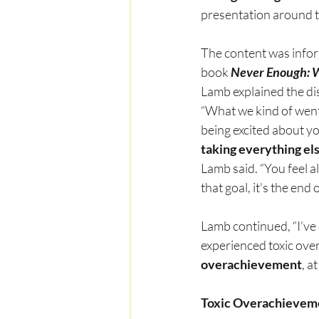
presentation around t
The content was infor
book 
Never Enough: 
Lamb explained the di
“What we kind of went
being excited about yo
taking everything els
Lamb said. “You feel al
that goal, it’s the end
Lamb continued, “I’ve
experienced toxic ove
overachievement
, a
Toxic Overachieveme