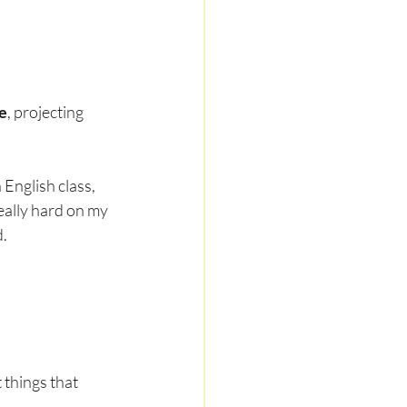
e
, projecting 
English class, 
eally hard on my 
d.
things that 