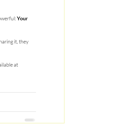
werful: 
Your 
aring it, they 
lable at 