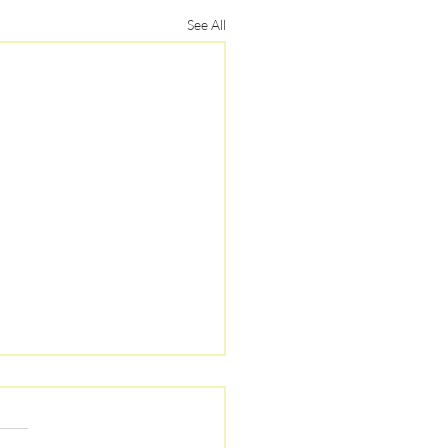
See All