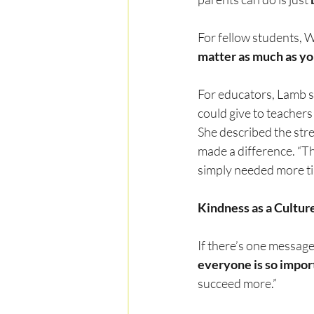
For fellow students, W
matter as much as you
For educators, Lamb s
could give to teachers 
She described the stre
made a difference. “T
simply needed more ti
Kindness as a Culture
If there’s one message 
everyone is so impor
succeed more.”