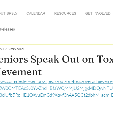
UT SRSLY
CALENDAR
RESOURCES
GET INVOLVED
 Releases
b 19
3 min read
eniors Speak Out on Tox
ievement
ews.com/dexter-seniors-speak-out-on-toxic-overachieveme
NhZW0CMTEAc3J0YwZhcHBfaWQMMjU2MjgxMDQwNT
8ejUfb5RpHE1OXyuEmGd9Xqyf3n4A5QCt2dbhM_aem