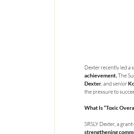
Dexter recently led a 
achievement.
 The Su
Dexter
, and senior 
Ko
the pressure to succe
What Is “Toxic Over
SRSLY Dexter, a grant
strengthening commu