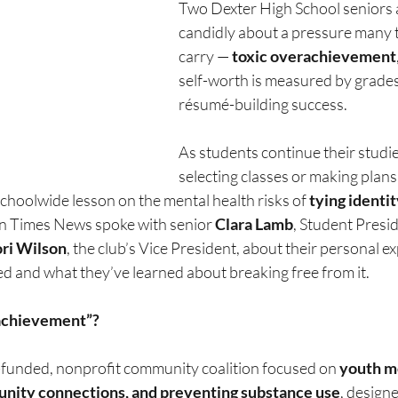
Two Dexter High School seniors 
candidly about a pressure many t
carry — 
toxic overachievement
self-worth is measured by grades
résumé-building success.
As students continue their studi
selecting classes or making plans 
schoolwide lesson on the mental health risks of 
tying identit
n Times News spoke with senior 
Clara Lamb
, Student Presid
ri Wilson
, the club’s Vice President, about their personal e
ed and what they’ve learned about breaking free from it.
achievement”?
-funded, nonprofit community coalition focused on 
youth me
nity connections, and preventing substance use
, designe