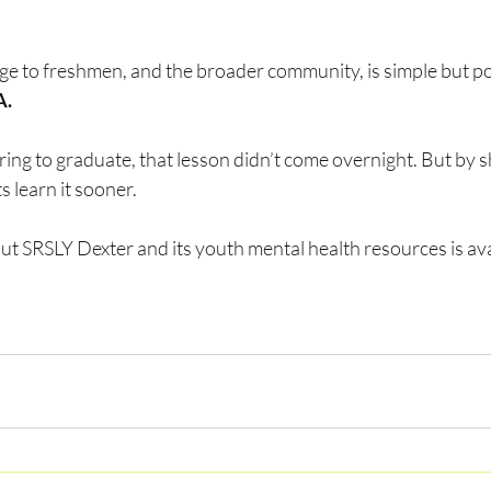
é
e to freshmen, and the broader community, is simple but po
A.
ing to graduate, that lesson didn’t come overnight. But by sh
 learn it sooner.
t SRSLY Dexter and its youth mental health resources is avai