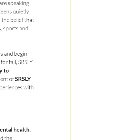
are speaking 
eens quietly 
, the belief that 
, sports and 
es and begin 
for fall, SRSLY 
y to 
ent of 
SRSLY 
xperiences with 
ntal health, 
d the 