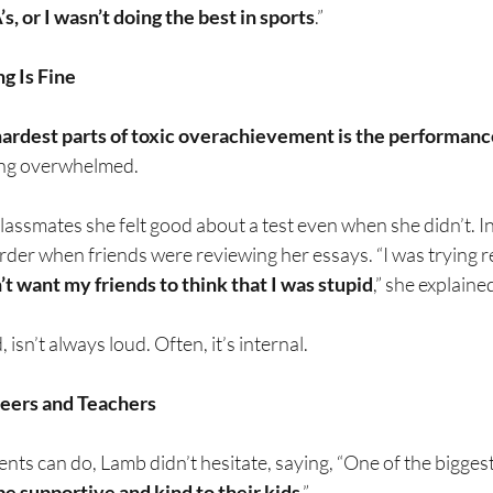
’s, or I wasn’t doing the best in sports
.”
g Is Fine
hardest parts of toxic overachievement is the performanc
ing overwhelmed.
classmates she felt good about a test even when she didn’t. In 
der when friends were reviewing her essays. “I was trying r
n’t want my friends to think that I was stupid
,” she explaine
 isn’t always loud. Often, it’s internal.
Peers and Teachers
s can do, Lamb didn’t hesitate, saying, “One of the biggest 
be supportive and kind to their kids
.”