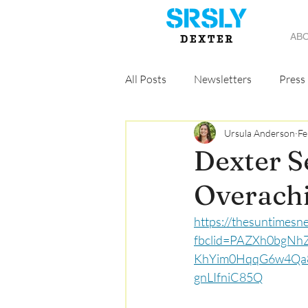
ABO
All Posts
Newsletters
Press
Ursula Anderson
Fe
Dexter S
Overach
https://thesuntimesn
fbclid=PAZXh0bg
KhYim0HqqG6w4Qa
gnLIfniC85Q