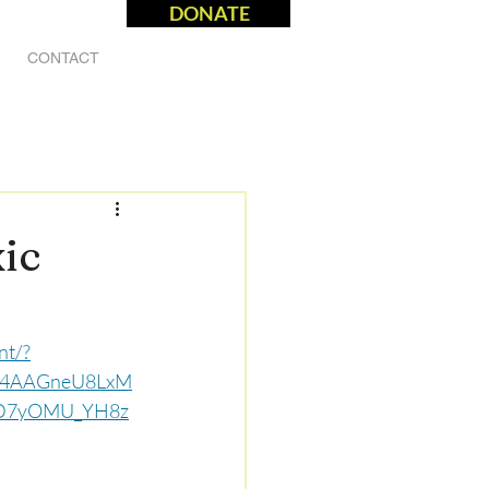
DONATE
CONTACT
ic
nt/?
U4AAGneU8LxM
_D7yOMU_YH8z