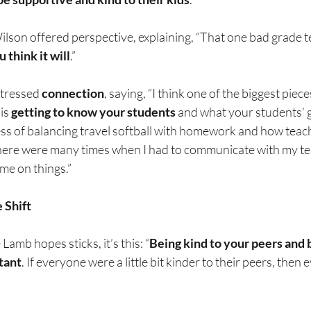
ilson offered perspective, explaining, “That one bad grade tes
 think it will
.”
tressed 
connection
, saying, “I think one of the biggest piece
is 
getting to know your students
 and what your students’ g
ss of balancing travel softball with homework and how teacher
here were many times when I had to communicate with my tea
me on things.”
 Shift
Lamb hopes sticks, it’s this: “
Being kind to your peers and b
tant
. If everyone were a little bit kinder to their peers, the