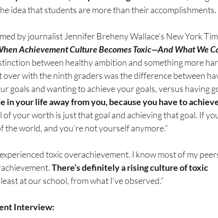
he idea that students are more than their accomplishments.
med by journalist Jennifer Breheny Wallace’s New York Time
When Achievement Culture Becomes Toxic—And What We Ca
stinction between healthy ambition and something more har
 over with the ninth graders was the difference between hav
ur goals and wanting to achieve your goals, versus having g
e in your life away from you, because you have to achieve
l of your worth is just that goal and achieving that goal. If yo
 of the world, and you’re not yourself anymore.”
 experienced toxic overachievement. I know most of my peer
rachievement. 
There’s definitely a rising culture of toxic 
t least at our school, from what I’ve observed.”
nt Interview: