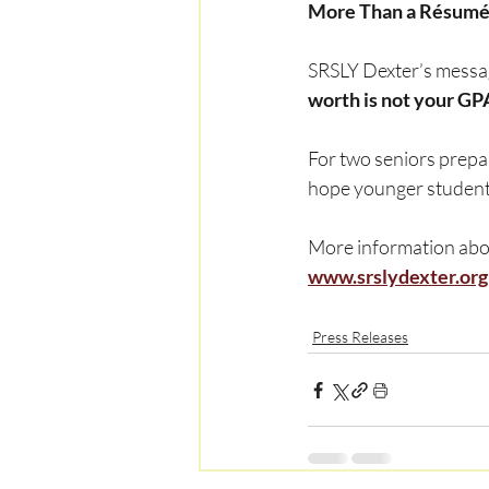
More Than a Résum
SRSLY Dexter’s messag
worth is not your GP
For two seniors prepar
hope younger students
More information abou
www.srslydexter.org
Press Releases